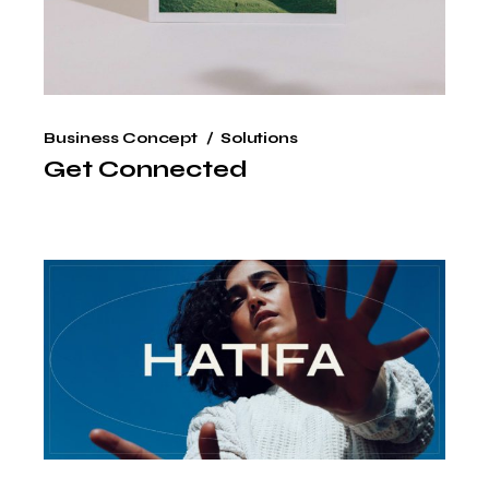
Business Concept
Solutions
Get Connected