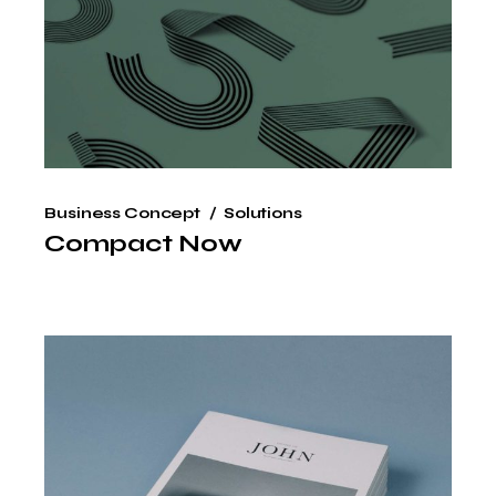
Business Concept
Solutions
Compact Now