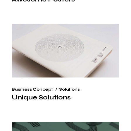
Business Concept
Solutions
Unique Solutions