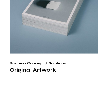
Business Concept
Solutions
Original Artwork