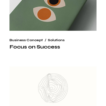
Business Concept
Solutions
Focus on Success