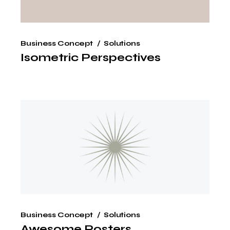
Business Concept
Solutions
Isometric Perspectives
Business Concept
Solutions
Awesome Posters