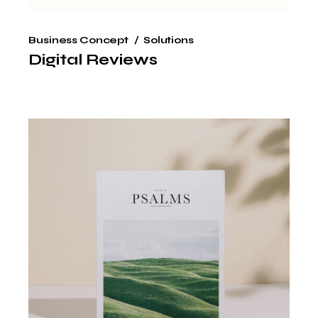
Business Concept
Solutions
Digital Reviews