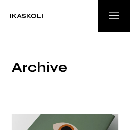
Skip
to
the
IKASKOLI
content
Archive