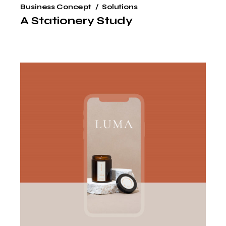
Business Concept
Solutions
A Stationery Study