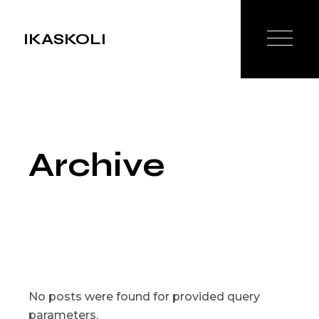
Skip
to
the
IKASKOLI
content
Archive
No posts were found for provided query
parameters.