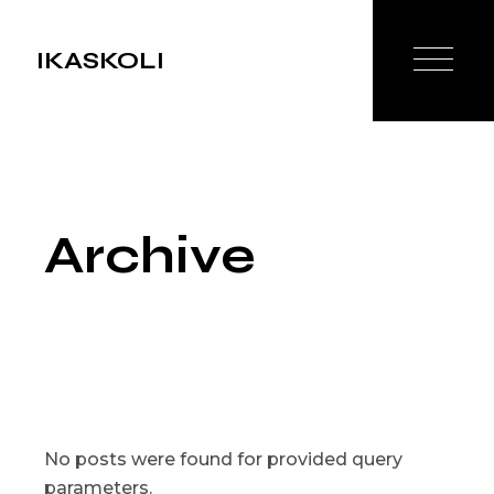
Skip
to
the
IKASKOLI
content
Archive
No posts were found for provided query
parameters.