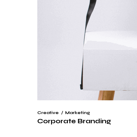
Creative
Marketing
Corporate Branding