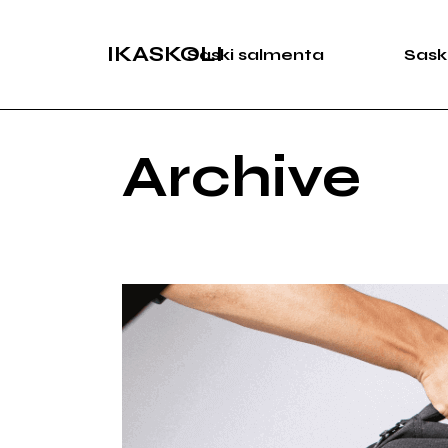
Skip
to
the
IKASKOLI
Saski salmenta
Sask
content
Archive