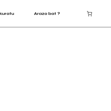
kuratu
Arazo bat ?