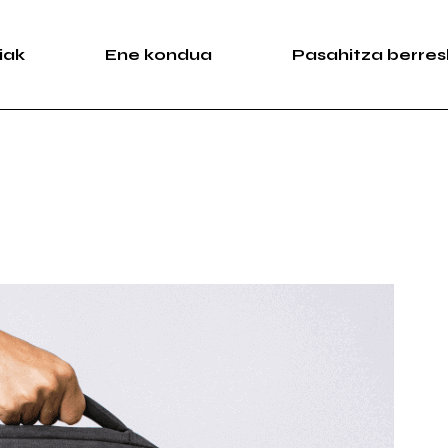
iak
Ene kondua
Pasahitza berres