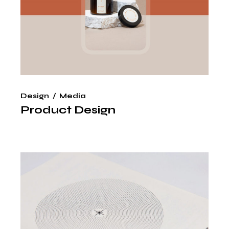
Design
Media
Product Design