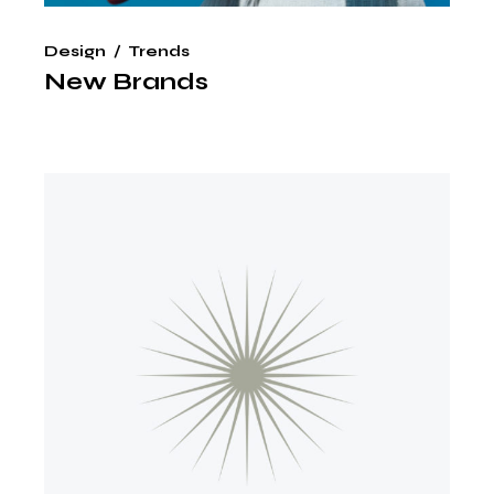
Design
Trends
New Brands