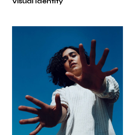
Visual Identity