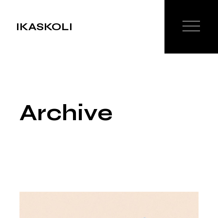
Skip
to
the
IKASKOLI
content
Archive