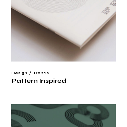
Design
Trends
Pattern Inspired