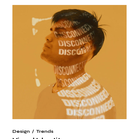
Design
Trends