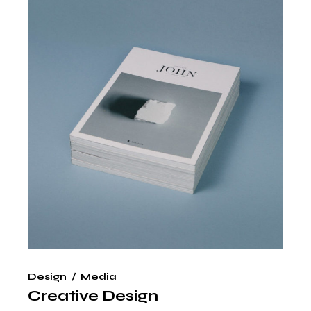
Design
Media
Creative Design