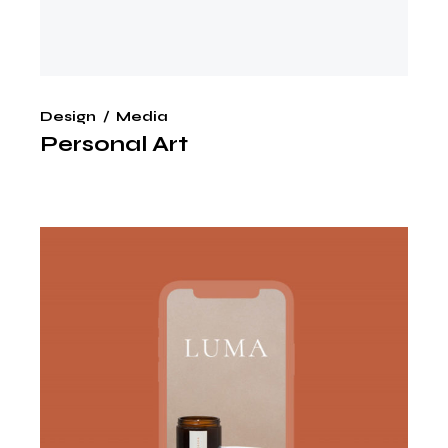
Design
Media
Personal Art