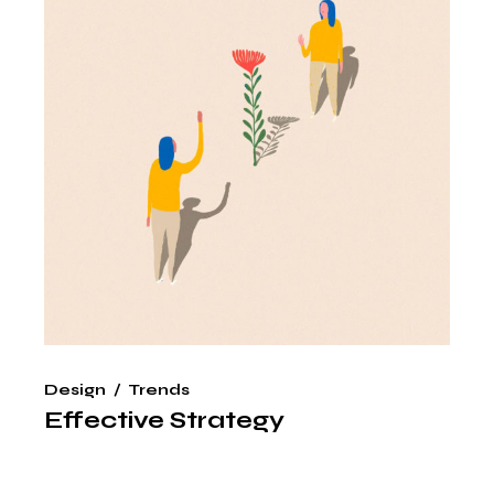
Design
Trends
Effective Strategy