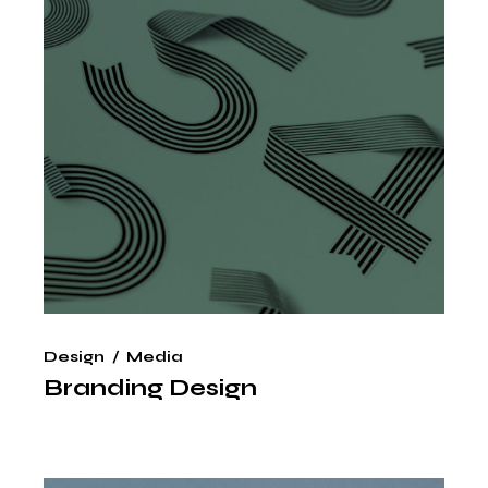
Design
Media
Branding Design