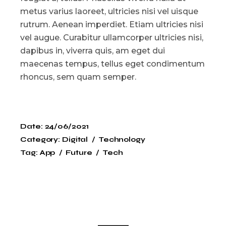
metus varius laoreet, ultricies nisi vel uisque
rutrum. Aenean imperdiet. Etiam ultricies nisi
vel augue. Curabitur ullamcorper ultricies nisi,
dapibus in, viverra quis, am eget dui
maecenas tempus, tellus eget condimentum
rhoncus, sem quam semper.
Date:
24/06/2021
Category:
Digital
Technology
Tag:
App
Future
Tech