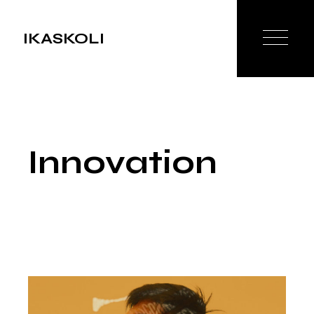
Skip
to
the
IKASKOLI
content
Innovation