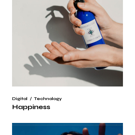
Digital
Technology
Happiness