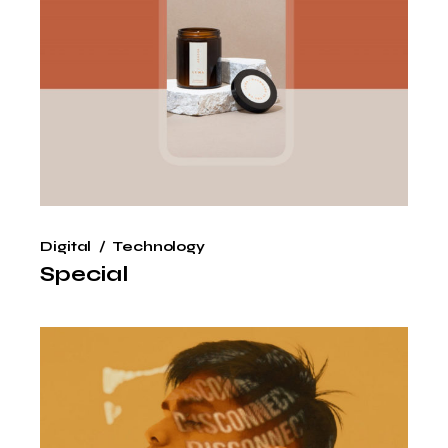
Digital
Technology
Special