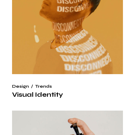
Design
Trends
Visual Identity