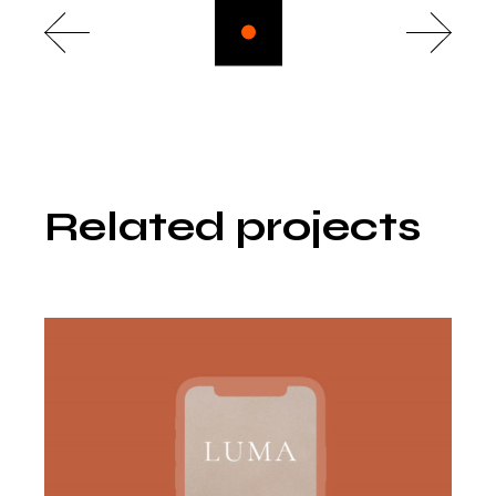
Related projects