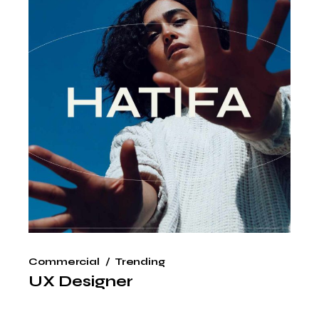
Commercial
Trending
UX Designer