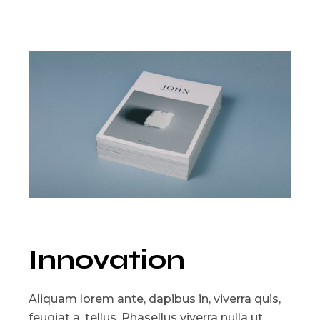
Innovation
Aliquam lorem ante, dapibus in, viverra quis,
feugiat a, tellus. Phasellus viverra nulla ut