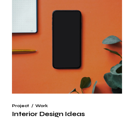
Project
Work
Interior Design Ideas