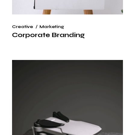
Creative
Marketing
Corporate Branding