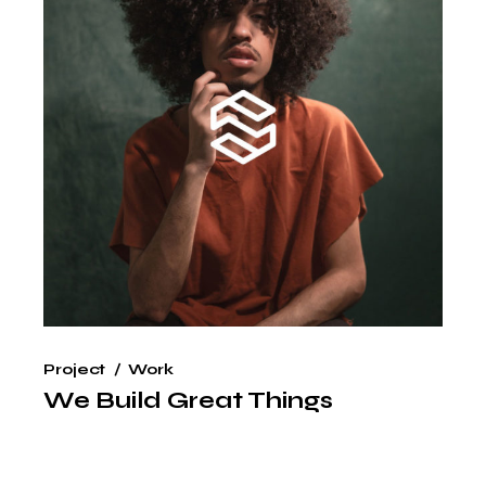
Project
Work
We Build Great Things