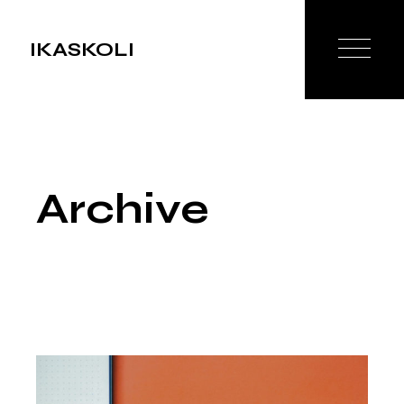
Skip
to
the
IKASKOLI
content
Archive