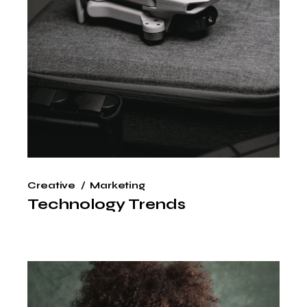
Creative
Marketing
Technology Trends