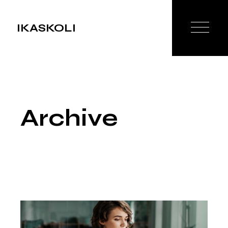
Skip
to
the
IKASKOLI
content
Archive