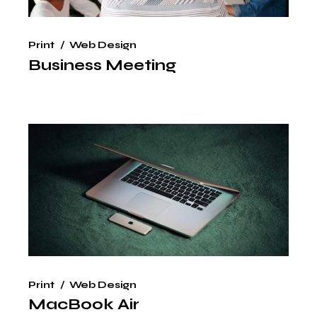
Print
Web Design
Business Meeting
Print
Web Design
MacBook Air