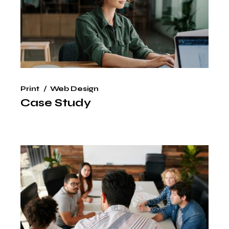
Print
Web Design
Case Study