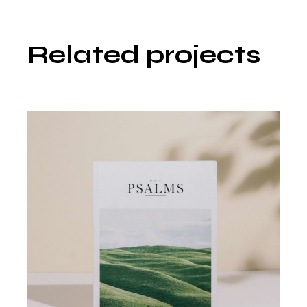
Related projects