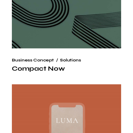
Business Concept
Solutions
Compact Now