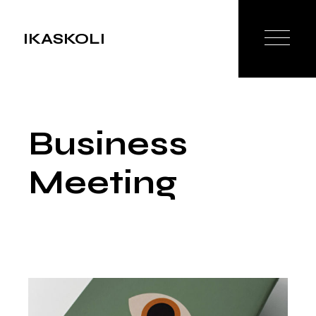
Skip
to
the
IKASKOLI
content
Business
Meeting