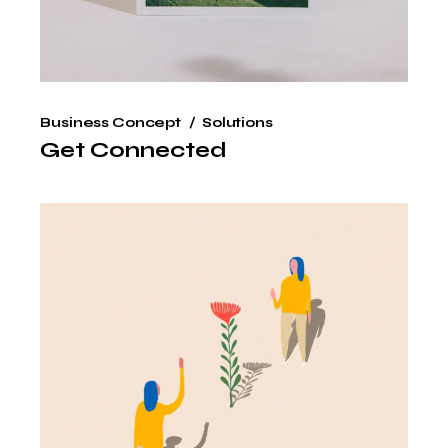
Business Concept
Solutions
Get Connected