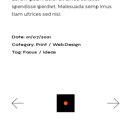
spendisse iperdiet. Malesuada semp imus
tiam ultrices sed nisi.
Date:
01/07/2021
Category:
Print
Web Design
Tag:
Focus
Ideas