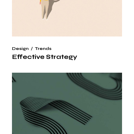
Design
Trends
Effective Strategy