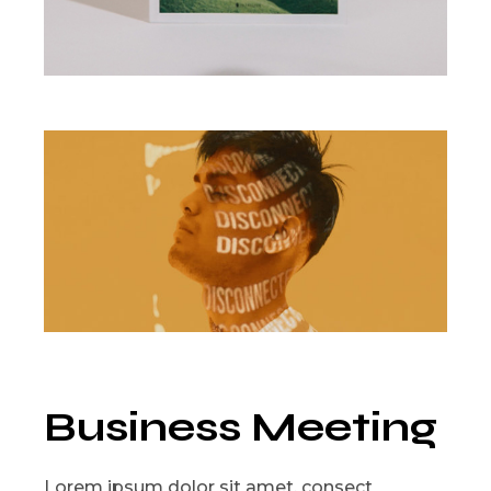
Business Meeting
Lorem ipsum dolor sit amet, consect