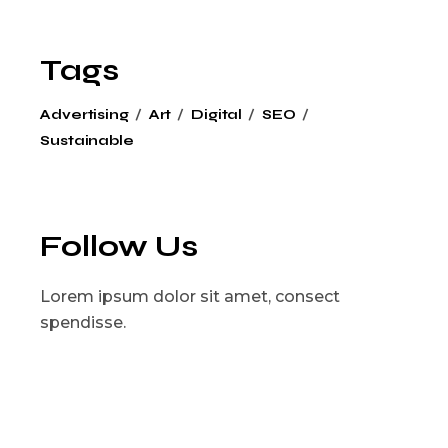
Tags
Advertising
Art
Digital
SEO
Sustainable
Follow Us
Lorem ipsum dolor sit amet, consect
spendisse.