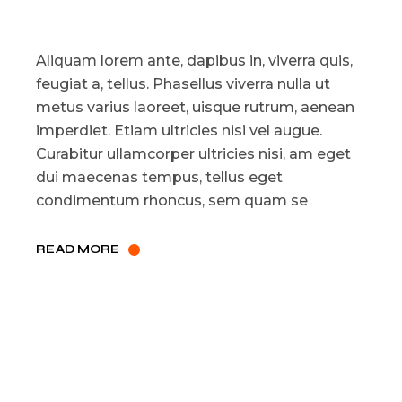
Aliquam lorem ante, dapibus in, viverra quis,
feugiat a, tellus. Phasellus viverra nulla ut
metus varius laoreet, uisque rutrum, aenean
imperdiet. Etiam ultricies nisi vel augue.
Curabitur ullamcorper ultricies nisi, am eget
dui maecenas tempus, tellus eget
condimentum rhoncus, sem quam se
READ MORE