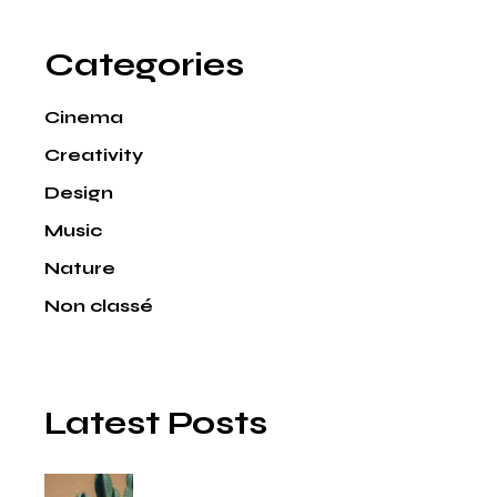
Categories
Cinema
Creativity
Design
Music
Nature
Non classé
Latest Posts