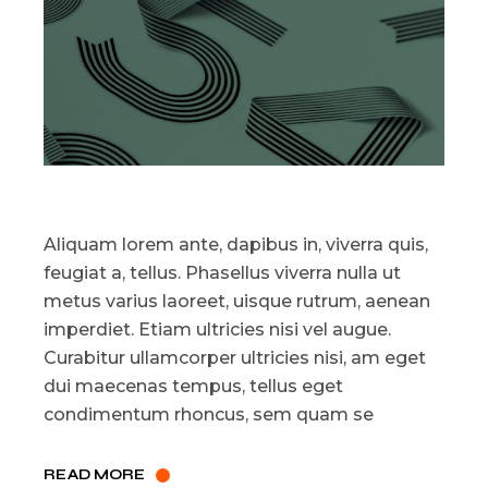
Aliquam lorem ante, dapibus in, viverra quis,
feugiat a, tellus. Phasellus viverra nulla ut
metus varius laoreet, uisque rutrum, aenean
imperdiet. Etiam ultricies nisi vel augue.
Curabitur ullamcorper ultricies nisi, am eget
dui maecenas tempus, tellus eget
condimentum rhoncus, sem quam se
READ MORE