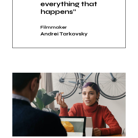
everything that
happens”
Filmmaker
Andrei Tarkovsky