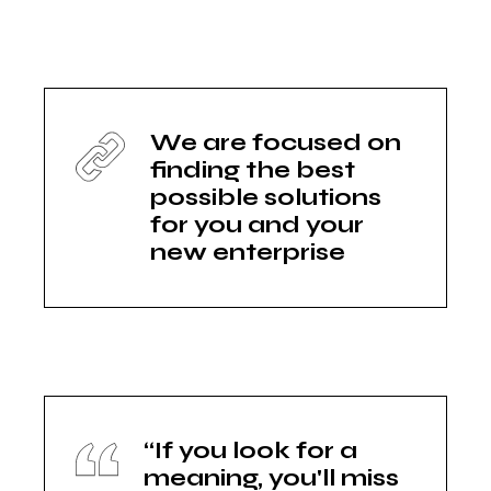
We are focused on
finding the best
possible solutions
for you and your
new enterprise
“If you look for a
meaning, you'll miss