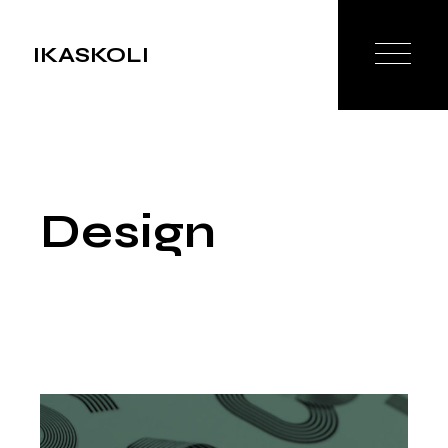
Skip
to
the
IKASKOLI
content
Design