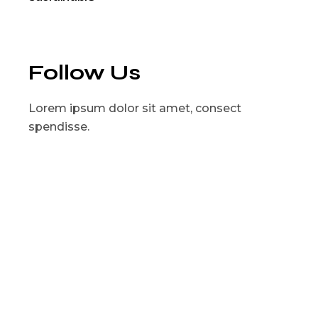
Follow Us
Lorem ipsum dolor sit amet, consect
spendisse.