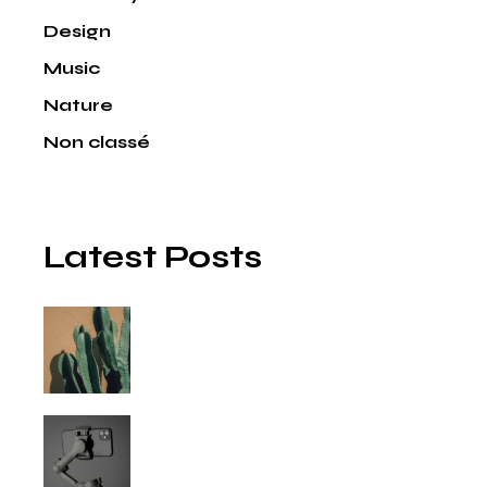
Design
Music
Nature
Non classé
Latest Posts