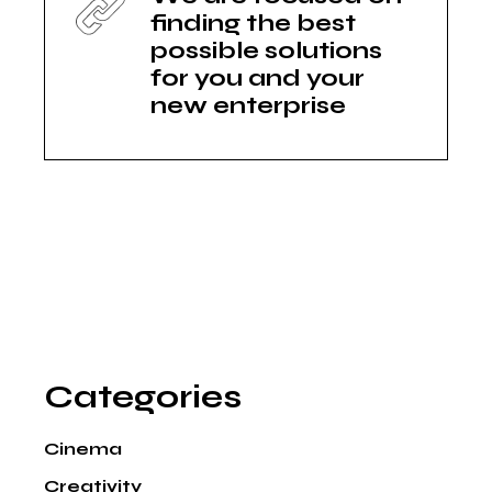
finding the best
possible solutions
for you and your
new enterprise
Categories
Cinema
Creativity