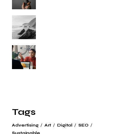
Tags
Advertising
Art
Digital
SEO
Sustainable